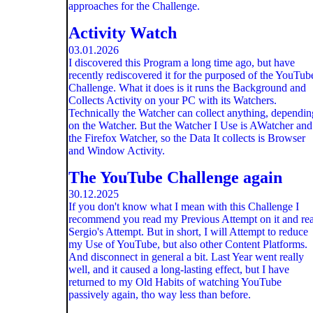
approaches for the Challenge.
Activity Watch
03.01.2026
I discovered this Program a long time ago, but have
recently rediscovered it for the purposed of the YouTub
Challenge. What it does is it runs the Background and
Collects Activity on your PC with its Watchers.
Technically the Watcher can collect anything, dependin
on the Watcher. But the Watcher I Use is AWatcher and
the Firefox Watcher, so the Data It collects is Browser
and Window Activity.
The YouTube Challenge again
30.12.2025
If you don't know what I mean with this Challenge I
recommend you read my Previous Attempt on it and re
Sergio's Attempt. But in short, I will Attempt to reduce
my Use of YouTube, but also other Content Platforms.
And disconnect in general a bit. Last Year went really
well, and it caused a long-lasting effect, but I have
returned to my Old Habits of watching YouTube
passively again, tho way less than before.