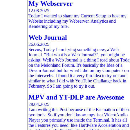
My Webserver
12.08.2025
Today I wanted to share my Current Setup to host my
Website including my Webserver, Analytics and
Rendering of my Site.
Web Journal
26.06.2025
Servus, Today I am trying something new, a Web
Journal. "But what is a Web Journal?", you might be
asking. Well a Web Journal is a thing I read about Toda
on the Melonland Forum. It's basically the Idea of a
Dream Journal but for what I did on my Computer / on
the Interwebs. I found it a very fun Idea to try out and
similar to what I did with YouTube Challange back in
February. So I am going to try it out.
MPV and YT-DLP are Awesome
28.04.2025
I am writing this Post because of the Facination of thes
two tools. So if you don't know mpv is a Video/Audio
Player you primarily use inside the Terminal. It has all
the Features you need, like Hardware Acceleration and