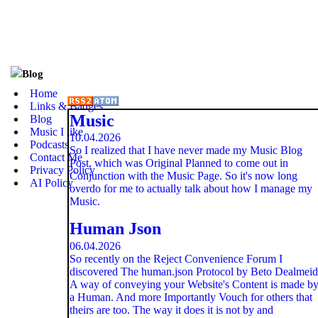
Blog
Home
Links & Badges
Music
Blog
Music I like
10.04.2026
Podcasts
So I realized that I have never made my Music Blog
Contact Me
Post, which was Original Planned to come out in
Privacy Policy
Conjunction with the Music Page. So it's now long
AI Policy
overdo for me to actually talk about how I manage my
Music.
Human Json
06.04.2026
So recently on the Reject Convenience Forum I
discovered The human.json Protocol by Beto Dealmeid
A way of conveying your Website's Content is made b
a Human. And more Importantly Vouch for others that
theirs are too. The way it does it is not by and