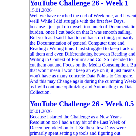
YouTube Challenge 26 - Week 1
15.01.2026
Well we have reached the end of Week one, and it wen
well! While I did struggle with the first few Days,
because I just put on myself too much of Documentatio
burden, once I cut back on that It was smooth sailing.
But yeah as I said I had to cut back on thing, primarily
the Documentation of general Computer time and
Reading / Writing time. I just struggled to keep track of
all them and even Differentiating between Reading and
Writing in Context of Forums and Co. So I decided to
cut them out and Focus on the Media Consumption. Bu
that won't mean I won't keep an eye on it, it just means 
won't have as many concrete Data Points to Compare.
And this may Change again during the cumming Week
as I will continue optimizing and Automating my Data
Collection.
YouTube Challenge 26 - Week 0.5
05.01.2026
Because I started the Challenge as a New Year's
Resolution too I had a tiny bit of the Last Week of
December added on to it. So these few Days were
primarily spent setting up tools and figuring out