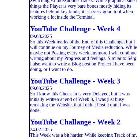
Switching Audio/Subtitle Tracks. While graphical side 
things the Player is very bare bones mostly hiding its
features behind key binds, it is a very good tool when
working a lot inside the Terminal.
YouTube Challenge - Week 4
09.03.2025
So this Week marks of the End of this Challenge, but I
will continue on my Journey of Media reduction. While
maybe not Posting every week anymore I will continue
writing about my Progress and feelings. Similar to Sérg
I also want to write a Blog post on Project I have been
doing, or I want to do.
YouTube Challenge - Week 3
09.03.2025
So I know this Check In is very Delayed, but it was
initially written at end of Week 3, I was just busy
remaking the Website, that I didn't Post it until I was
done.
YouTube Challange - Week 2
24.02.2025
This Week was a bit harder. While keeping Track of m