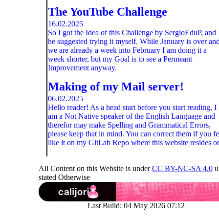
The YouTube Challenge
16.02.2025
So I got the Idea of this Challenge by SergioEduP, and
he suggested trying it myself. While January is over an
we are already a week into February I am doing it a
week shorter, but my Goal is to see a Permeant
Improvement anyway.
Making of my Mail server!
06.02.2025
Hello reader! As a head start before you start reading, I
am a Not Native speaker of the English Language and
therefor may make Spelling and Grammatical Errors,
please keep that in mind. You can correct them if you fe
like it on my GitLab Repo where this website resides o
All Content on this Website is under
CC BY-NC-SA 4.0
u
stated Otherwise
Last Build:
04 May 2026 07:12