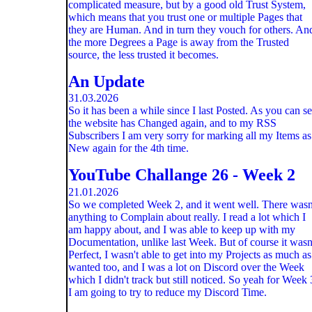
complicated measure, but by a good old Trust System,
which means that you trust one or multiple Pages that
they are Human. And in turn they vouch for others. An
the more Degrees a Page is away from the Trusted
source, the less trusted it becomes.
An Update
31.03.2026
So it has been a while since I last Posted. As you can s
the website has Changed again, and to my RSS
Subscribers I am very sorry for marking all my Items as
New again for the 4th time.
YouTube Challange 26 - Week 2
21.01.2026
So we completed Week 2, and it went well. There wasn
anything to Complain about really. I read a lot which I
am happy about, and I was able to keep up with my
Documentation, unlike last Week. But of course it wasn
Perfect, I wasn't able to get into my Projects as much as
wanted too, and I was a lot on Discord over the Week
which I didn't track but still noticed. So yeah for Week 
I am going to try to reduce my Discord Time.