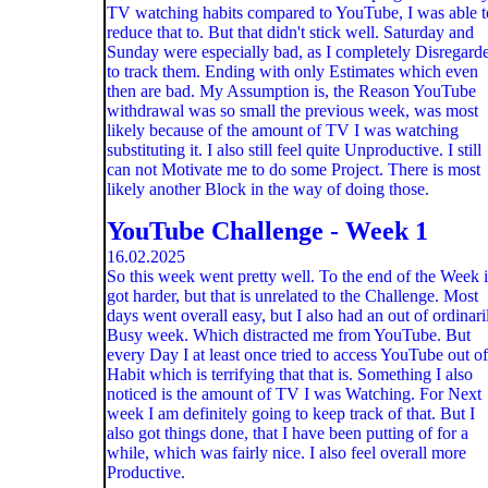
TV watching habits compared to YouTube, I was able t
reduce that to. But that didn't stick well. Saturday and
Sunday were especially bad, as I completely Disregard
to track them. Ending with only Estimates which even
then are bad. My Assumption is, the Reason YouTube
withdrawal was so small the previous week, was most
likely because of the amount of TV I was watching
substituting it. I also still feel quite Unproductive. I still
can not Motivate me to do some Project. There is most
likely another Block in the way of doing those.
YouTube Challenge - Week 1
16.02.2025
So this week went pretty well. To the end of the Week i
got harder, but that is unrelated to the Challenge. Most
days went overall easy, but I also had an out of ordinari
Busy week. Which distracted me from YouTube. But
every Day I at least once tried to access YouTube out of
Habit which is terrifying that that is. Something I also
noticed is the amount of TV I was Watching. For Next
week I am definitely going to keep track of that. But I
also got things done, that I have been putting of for a
while, which was fairly nice. I also feel overall more
Productive.