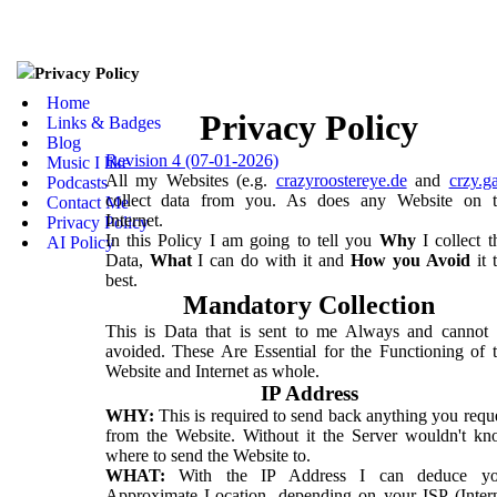
Privacy Policy
Home
Privacy Policy
Links & Badges
Blog
Revision 4 (07-01-2026)
Music I like
All my Websites (e.g.
crazyroostereye.de
and
crzy.g
Podcasts
collect data from you. As does any Website on t
Contact Me
Internet.
Privacy Policy
In this Policy I am going to tell you
Why
I collect t
AI Policy
Data,
What
I can do with it and
How you Avoid
it 
best.
Mandatory Collection
This is Data that is sent to me Always and cannot
avoided. These Are Essential for the Functioning of 
Website and Internet as whole.
IP Address
WHY:
This is required to send back anything you requ
from the Website. Without it the Server wouldn't k
where to send the Website to.
WHAT:
With the IP Address I can deduce yo
Approximate Location, depending on your ISP (Inter