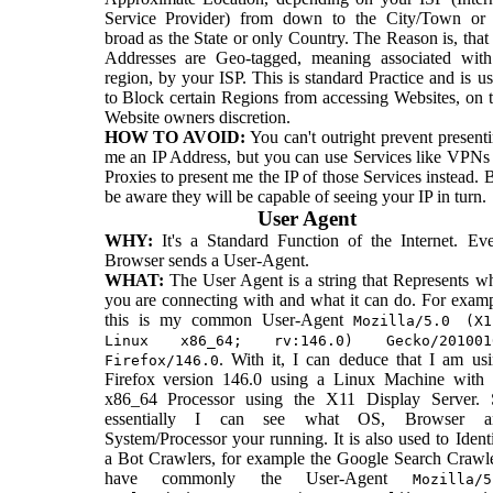
Service Provider) from down to the City/Town or 
broad as the State or only Country. The Reason is, that
Addresses are Geo-tagged, meaning associated wit
region, by your ISP. This is standard Practice and is u
to Block certain Regions from accessing Websites, on 
Website owners discretion.
HOW TO AVOID:
You can't outright prevent present
me an IP Address, but you can use Services like VPNs
Proxies to present me the IP of those Services instead. 
be aware they will be capable of seeing your IP in turn.
User Agent
WHY:
It's a Standard Function of the Internet. Ev
Browser sends a User-Agent.
WHAT:
The User Agent is a string that Represents w
you are connecting with and what it can do. For exam
this is my common User-Agent
Mozilla/5.0 (X1
Linux x86_64; rv:146.0) Gecko/201001
. With it, I can deduce that I am us
Firefox/146.0
Firefox version 146.0 using a Linux Machine with
x86_64 Processor using the X11 Display Server. 
essentially I can see what OS, Browser a
System/Processor your running. It is also used to Ident
a Bot Crawlers, for example the Google Search Crawl
have commonly the User-Agent
Mozilla/5