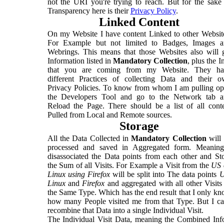
not the URI you're trying to reach. But for the sake
Transparency here is their
Privacy Policy
.
Linked Content
On my Website I have content Linked to other Websit
For Example but not limited to Badges, Images a
Webrings. This means that those Websites also will 
Information listed in
Mandatory Collection
, plus the I
that you are coming from my Website. They ha
different Practices of collecting Data and their 
Privacy Policies. To know from whom I am pulling o
the Developers Tool and go to the Network tab a
Reload the Page. There should be a list of all cont
Pulled from Local and Remote sources.
Storage
All the Data Collected in
Mandatory Collection
will
processed and saved in Aggregated form. Meaning
disassociated the Data points from each other and St
the Sum of all Visits. For Example a Visit from the
US 
Linux using Firefox
will be split into The data points
Linux
and
Firefox
and aggregated with all other Visits
the Same Type. Which has the end result that I only k
how many People visited me from that Type. But I ca
recombine that Data into a single Individual Visit.
The Individual Visit Data, meaning the Combined Inf