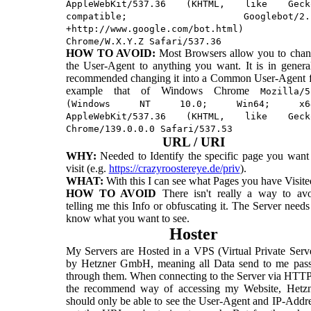
AppleWebKit/537.36 (KHTML, like Geck
compatible; Googlebot/2.
+http://www.google.com/bot.html)
Chrome/W.X.Y.Z Safari/537.36
HOW TO AVOID:
Most Browsers allow you to cha
the User-Agent to anything you want. It is in genera
recommended changing it into a Common User-Agent 
example that of Windows Chrome
Mozilla/5
(Windows NT 10.0; Win64; x6
AppleWebKit/537.36 (KHTML, like Geck
Chrome/139.0.0.0 Safari/537.53
URL / URI
WHY:
Needed to Identify the specific page you want
visit (e.g.
https://crazyroostereye.de/priv
).
WHAT:
With this I can see what Pages you have Visite
HOW TO AVOID
There isn't really a way to av
telling me this Info or obfuscating it. The Server needs
know what you want to see.
Hoster
My Servers are Hosted in a VPS (Virtual Private Serv
by Hetzner GmbH, meaning all Data send to me pas
through them. When connecting to the Server via HTT
the recommend way of accessing my Website, Hetzn
should only be able to see the User-Agent and IP-Addr